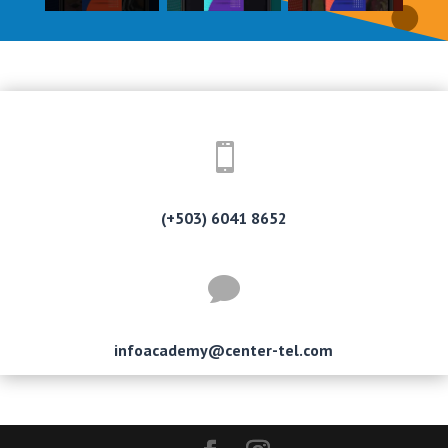

(+503) 6041 8652

infoacademy@center-tel.com